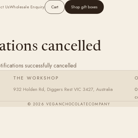
ct Us
Wholesale Enquiry
Cart
Shop gift boxes
ations cancelled
ifications successfully cancelled
THE WORKSHOP
932 Holden Rd, Diggers Rest VIC 3427, Australia
0
c
© 2026 VEGANCHOCOLATECOMPANY