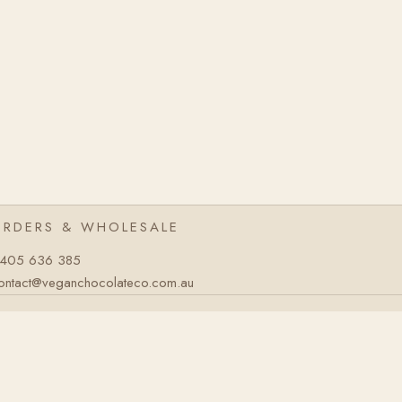
ORDERS & WHOLESALE
405 636 385
ontact@veganchocolateco.com.au