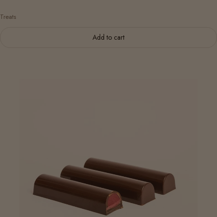
Treats
Add to cart