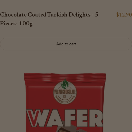
Chocolate Coated Turkish Delights - 5
$12.90
Pieces- 100g
Add to cart