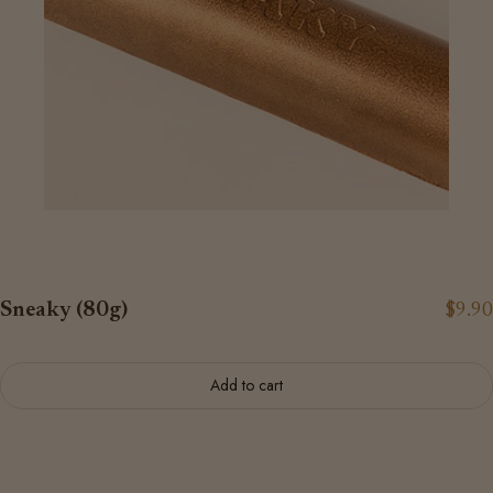
Sneaky (80g)
$9.90
Add to cart