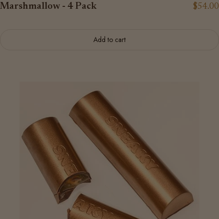
Marshmallow - 4 Pack
$54.00
Add to cart