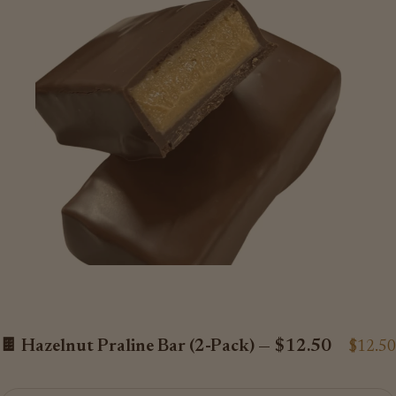
🍫 Hazelnut Praline Bar (2-Pack) — $12.50
$12.50