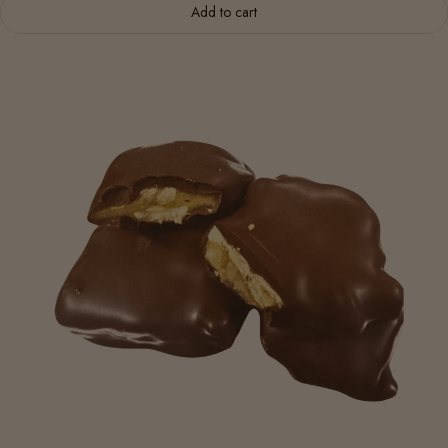
Add to cart