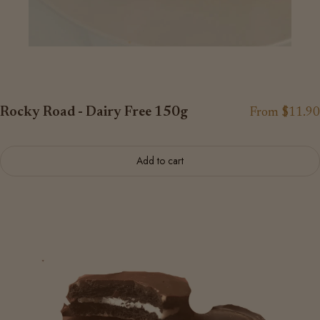
Rocky Road - Dairy Free 150g
From $11.90
Add to cart