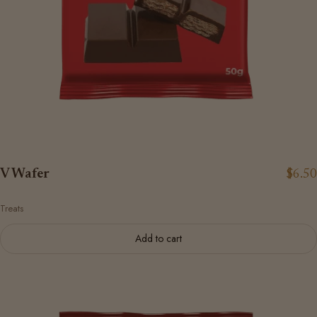
V Wafer
$6.50
Treats
Add to cart