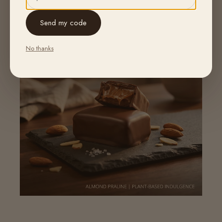
Send my code
No thanks