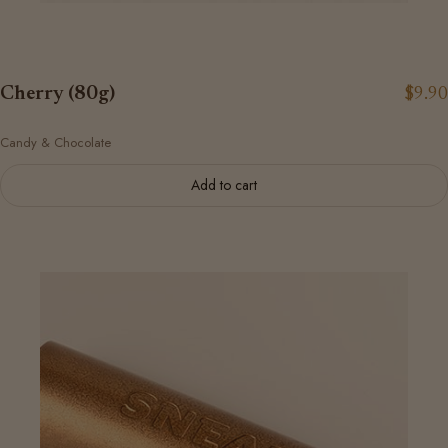
Cherry (80g)
$9.90
Candy & Chocolate
Add to cart