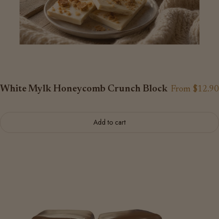
White Mylk Honeycomb Crunch Block
From $12.90
Add to cart