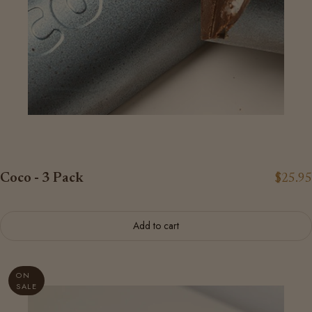
Coco - 3 Pack
$25.95
Add to cart
ON
SALE