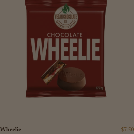
Wheelie
$7.50