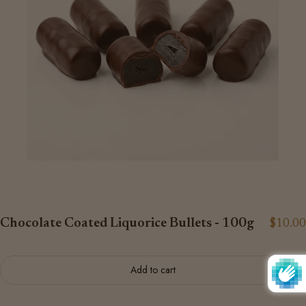
Chocolate Coated Liquorice Bullets - 100g
$10.00
Add to cart