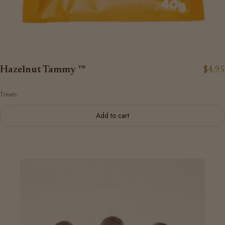
Hazelnut Tammy ™
$4.95
Treats
Add to cart