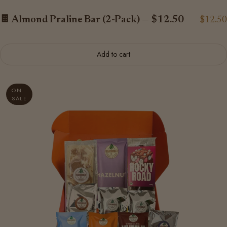
🍫 Almond Praline Bar (2-Pack) — $12.50
$12.50
Add to cart
ON
SALE