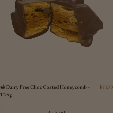
🍯 Dairy Free Choc Coated Honeycomb –
$18.90
125g
Add to cart