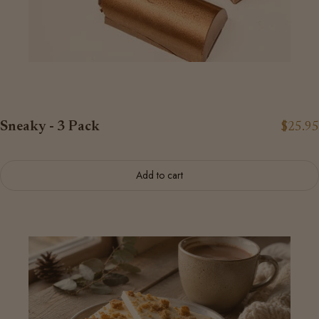
Sneaky - 3 Pack
$25.95
Add to cart