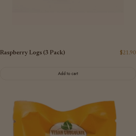
Raspberry Logs (3 Pack)
$21.90
Add to cart