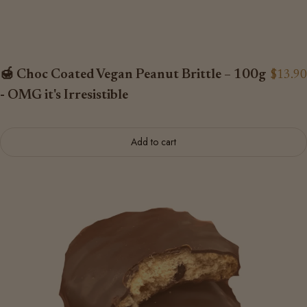
🍯 Choc Coated Vegan Peanut Brittle – 100g
$13.90
- OMG it's Irresistible
Add to cart