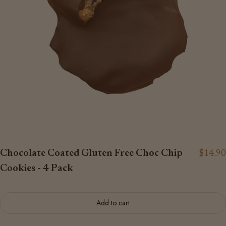
Chocolate Coated Gluten Free Choc Chip
$14.90
Cookies - 4 Pack
Add to cart