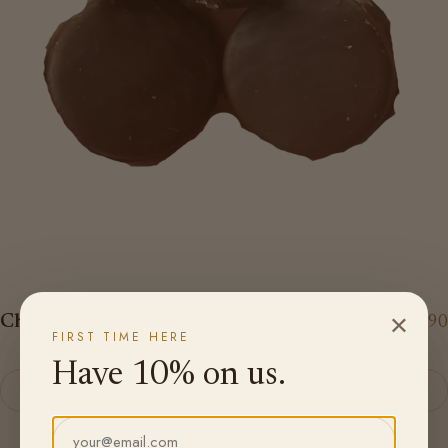
×
Chocolate Coated Oreos - 8 Pack
$14.90
FIRST TIME HERE
Have 10% on us.
Add to cart
Email address