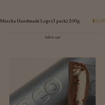
Matcha Handmade Logs (3 pack) 200g
$21.90
Add to cart