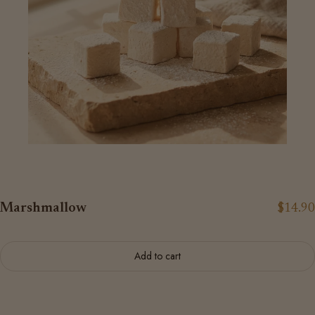
Marshmallow
$14.90
Add to cart