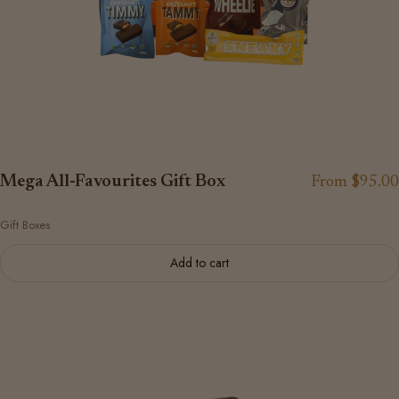
Mega All-Favourites Gift Box
From $95.00
Gift Boxes
Add to cart