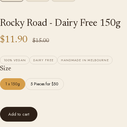
Rocky Road - Dairy Free 150g
$11.90
$15.00
100% VEGAN
DAIRY FREE
HANDMADE IN MELBOURNE
Size
1 x 150g
5 Pieces for $50
Add to cart