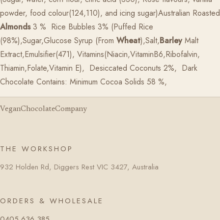
powder, food colour(124,110), and icing sugar)Australian Roasted
Almonds
3 %
Rice Bubbles 3% (Puffed Rice
(98%),Sugar,Glucose Syrup (From
Wheat
),Salt,
Barley
Malt
Extract,Emulsifier(471), Vitamins(Niacin,VitaminB6,Ribofalvin,
Thiamin,Folate,Vitamin E),
Desiccated Coconuts 2%,
Dark
Chocolate Contains: Minimum Cocoa Solids 58 %,
VeganChocolateCompany
THE WORKSHOP
932 Holden Rd, Diggers Rest VIC 3427, Australia
ORDERS & WHOLESALE
0405 636 385