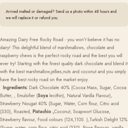
Arrived melted or damaged? Send us a photo within 48 hours and
we will replace it or refund you.
Amazing Dairy Free Rocky Road - you won't believe it has no
dairy! This delightful blend of marshmallows, chocolate and
raspberry chews is the perfect rocky road and the best you will
ever try!
Starting with the finest quality dark chocolate and blend it
with the best marshmallow,jellies,nuts and coconut and you simply
have the best rocky road on the market enjoy.
Ingredients:
Dark Chocolate 40% (Cocoa Mass, Sugar, Cocoa
Butter, , Emulsifier (
Soya
lecithin), Natural Vanilla Flavour),
Strawberry Nougat 40% (Sugar, Water, Corn flour, Citric acid
(330), Roasted,
Pistachio ,
Coconut, Soapwort Glucose,
Strawberry flavour, Food colours (124,110S
),Turkish Delight 12%
(Sugar, water, corn flour, citric acid (330), Rose flavours, vanilla