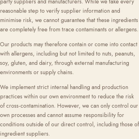
party suppliers and manufacturers. While we take every
reasonable step to verify supplier information and
minimise risk, we cannot guarantee that these ingredients
are completely free from trace contaminants or allergens.
Our products may therefore contain or come into contact
with allergens, including but not limited to nuts, peanuts,
soy, gluten, and dairy, through external manufacturing
environments or supply chains.
We implement strict internal handling and production
practices within our own environment to reduce the risk
of cross-contamination. However, we can only control our
own processes and cannot assume responsibility for
conditions outside of our direct control, including those of
ingredient suppliers.