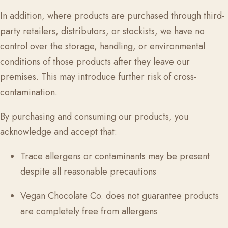
In addition, where products are purchased through third-
party retailers, distributors, or stockists, we have no
control over the storage, handling, or environmental
conditions of those products after they leave our
premises. This may introduce further risk of cross-
contamination.
By purchasing and consuming our products, you
acknowledge and accept that:
Trace allergens or contaminants may be present
despite all reasonable precautions
Vegan Chocolate Co.
does not guarantee products
are completely free from allergens