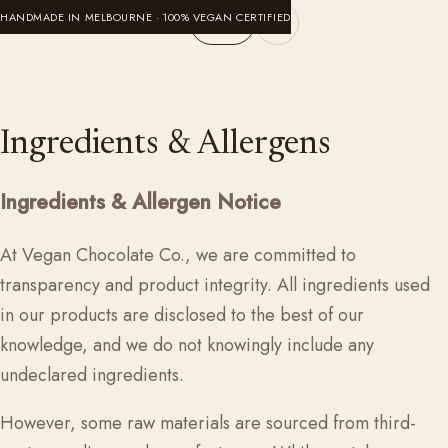
Skip to content
HANDMADE IN MELBOURNE · 100% VEGAN CERTIFIED
Cart
VeganChocolateCompany
Ingredients & Allergens
Ingredients & Allergen Notice
At
Vegan Chocolate Co.
, we are committed to
transparency and product integrity. All ingredients used
in our products are disclosed to the best of our
knowledge, and we do not knowingly include any
undeclared ingredients.
However, some raw materials are sourced from third-