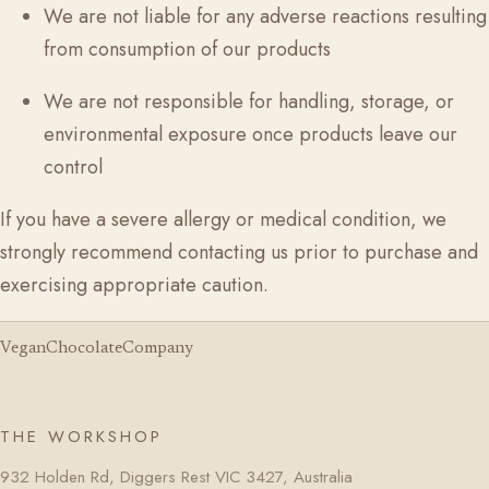
We are not liable for any adverse reactions resulting
from consumption of our products
We are not responsible for handling, storage, or
environmental exposure once products leave our
control
If you have a severe allergy or medical condition, we
strongly recommend contacting us prior to purchase and
exercising appropriate caution.
VeganChocolateCompany
THE WORKSHOP
932 Holden Rd, Diggers Rest VIC 3427, Australia