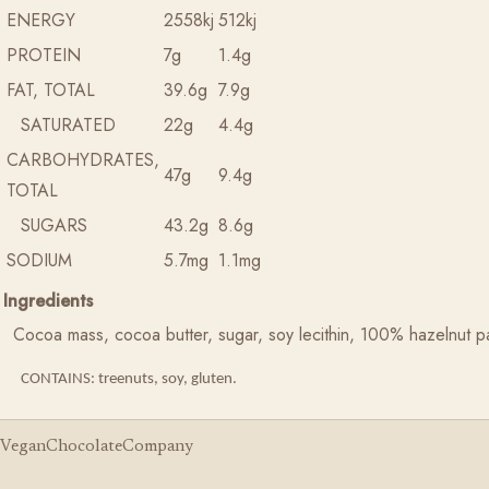
ENERGY
2558kj
512kj
PROTEIN
7g
1.4g
FAT, TOTAL
39.6g
7.9g
SATURATED
22g
4.4g
CARBOHYDRATES,
47g
9.4g
TOTAL
SUGARS
43.2g
8.6g
SODIUM
5.7mg
1.1mg
Ingredients
Cocoa mass, cocoa butter, sugar, soy lecithin, 100% hazelnut pas
CONTAINS: treenuts, soy, gluten.
VeganChocolateCompany