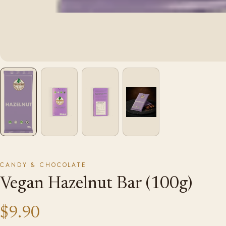
CANDY & CHOCOLATE
Vegan Hazelnut Bar (100g)
$9.90