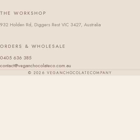
THE WORKSHOP
932 Holden Rd, Diggers Rest VIC 3427, Australia
ORDERS & WHOLESALE
0405 636 385
contact@veganchocolateco.com.au
© 2026 VEGANCHOCOLATECOMPANY