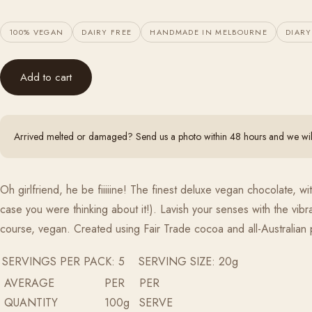
100% VEGAN
DAIRY FREE
HANDMADE IN MELBOURNE
DIARY
Add to cart
Arrived melted or damaged? Send us a photo within 48 hours and we will 
Oh girlfriend, he be fiiiiine! The finest deluxe vegan chocolate, 
case you were thinking about it!). Lavish your senses with the vib
course, vegan. Created using Fair Trade cocoa and all-Australian
SERVINGS PER PACK: 5 SERVING SIZE: 20g
AVERAGE
PER
PER
QUANTITY
100g
SERVE