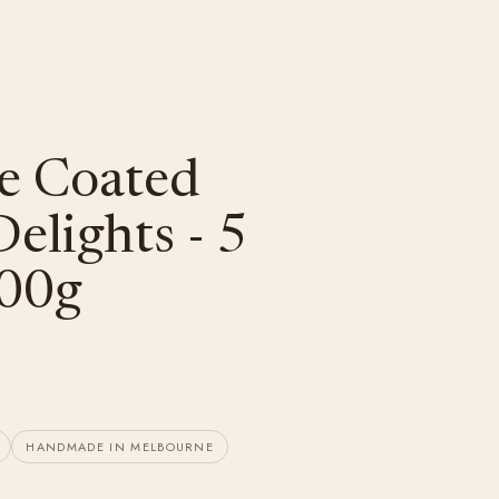
e Coated
elights - 5
100g
HANDMADE IN MELBOURNE