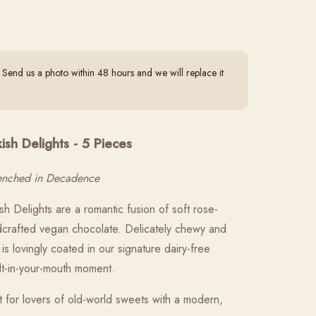
end us a photo within 48 hours and we will replace it
sh Delights - 5 Pieces
renched in Decadence
h Delights are a romantic fusion of soft rose-
ndcrafted vegan chocolate. Delicately chewy and
is lovingly coated in our signature dairy-free
lt-in-your-mouth moment.
t for lovers of old-world sweets with a modern,