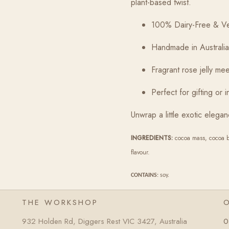
plant-based twist.
100% Dairy-Free & V
Handmade in Australia
Fragrant rose jelly m
Perfect for gifting or 
Unwrap a little exotic elegan
INGREDIENTS:
cocoa mass, cocoa butt
flavour.
CONTAINS
: soy.
THE WORKSHOP
932 Holden Rd, Diggers Rest VIC 3427, Australia
0