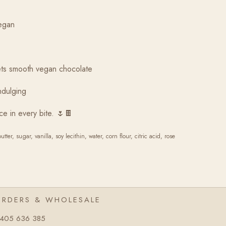
egan
eets smooth vegan chocolate
indulging
ce in every bite. 🌷🍫
er, sugar, vanilla, soy lecithin, water, corn flour, citric acid, rose
ORDERS & WHOLESALE
405 636 385