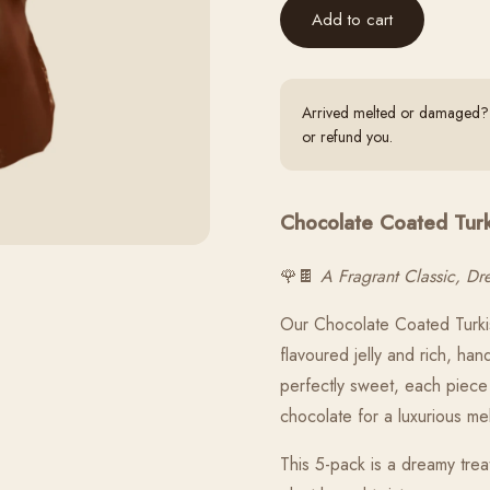
Add to cart
Arrived melted or damaged? S
or refund you.
Chocolate Coated Turki
🌹🍫
A Fragrant Classic, D
Our Chocolate Coated Turkis
flavoured jelly and rich, ha
perfectly sweet, each piece 
chocolate for a luxurious me
This 5-pack is a dreamy trea