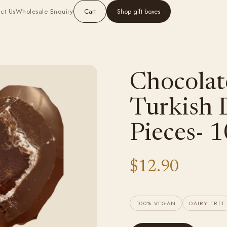
ct Us
Wholesale Enquiry
Cart
Shop gift boxes
Chocolat
Turkish D
Pieces- 
$12.90
100% VEGAN
DAIRY FREE