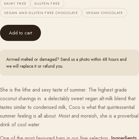
DAIRY FREE
GLUTEN FREE
VEGAN AND GLUTEN FREE CHOCOLATE
VEGAN CHOCOLATE
Add to cart
Arrived melted or damaged? Send us a photo within 48 hours and
we will replace it or refund you.
She is the lithe and sexy taste of summer. The highest grade
coconut shavings in a delectably sweet vegan alt-milk blend that
tastes similar to condensed milk, Coco is what that quintessential
summer feeling is all about. Moist and moreish, she is a proverbial
drink of cool water.
One of the most favoured bars in our fine selection.
Ingredients