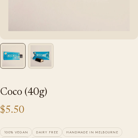
Coco (40g)
$5.50
100% VEGAN
DAIRY FREE
HANDMADE IN MELBOURNE