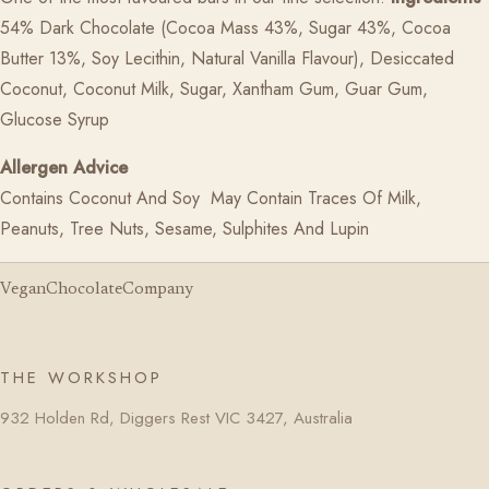
54% Dark Chocolate (Cocoa Mass 43%, Sugar 43%, Cocoa
Butter 13%, Soy Lecithin, Natural Vanilla Flavour), Desiccated
Coconut, Coconut Milk,
Sugar, Xantham Gum, Guar Gum,
Glucose Syrup
Allergen Advice
Contains Coconut And Soy May Contain Traces Of Milk,
Peanuts, Tree Nuts,
Sesame, Sulphites And Lupin
VeganChocolateCompany
THE WORKSHOP
932 Holden Rd, Diggers Rest VIC 3427, Australia